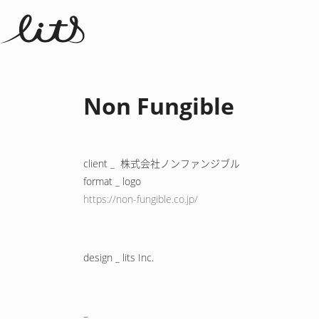
Non Fungible
client _ 株式会社ノンファンジブル
format _ logo
https://non-fungible.co.jp/
design _ lits Inc.
–