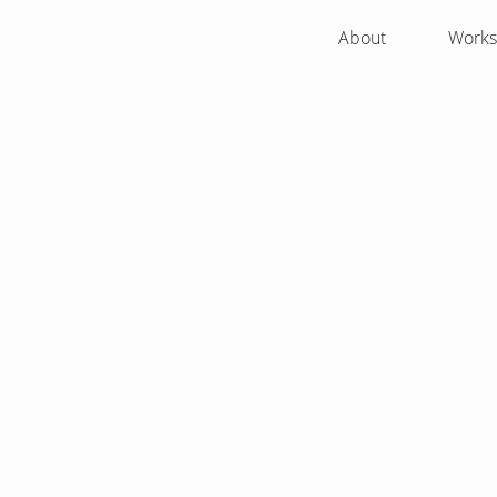
About
Works