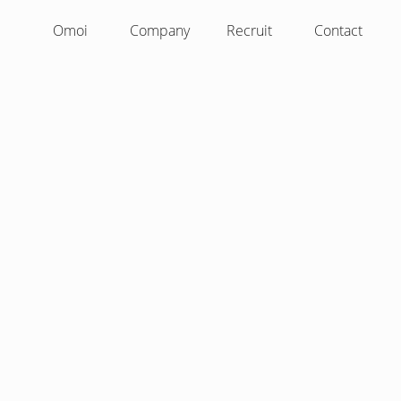
Omoi
Company
Recruit
Contact